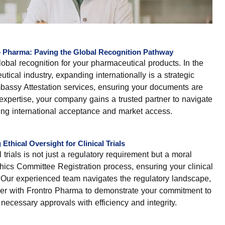
o Pharma: Paving the Global Recognition Pathway
lobal recognition for your pharmaceutical products. In the
ical industry, expanding internationally is a strategic
bassy Attestation services, ensuring your documents are
expertise, your company gains a trusted partner to navigate
tating international acceptance and market access.
thical Oversight for Clinical Trials
 trials is not just a regulatory requirement but a moral
hics Committee Registration process, ensuring your clinical
s. Our experienced team navigates the regulatory landscape,
artner with Frontro Pharma to demonstrate your commitment to
necessary approvals with efficiency and integrity.