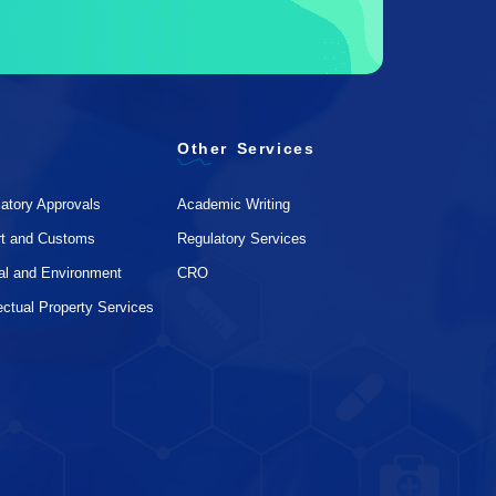
Other Services
atory Approvals
Academic Writing
rt and Customs
Regulatory Services
al and Environment
CRO
lectual Property Services