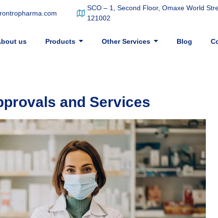
SCO – 1, Second Floor, Omaxe World Stree
frontropharma.com
121002
bout us
Products
Other Services
Blog
Co
pprovals and Services