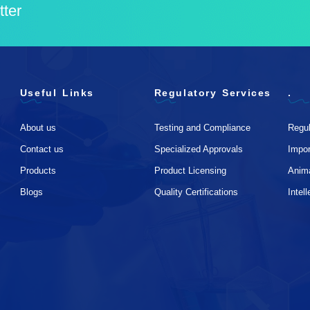
tter
Useful Links
Regulatory Services
.
About us
Testing and Compliance
Regul
Contact us
Specialized Approvals
Impo
Products
Product Licensing
Anim
Blogs
Quality Certifications
Intel