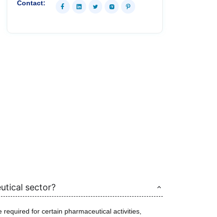
Contact:
utical sector?
required for certain pharmaceutical activities,