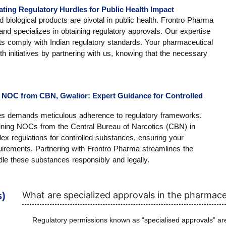
ating Regulatory Hurdles for Public Health Impact
biological products are pivotal in public health. Frontro Pharma
and specializes in obtaining regulatory approvals. Our expertise
ts comply with Indian regulatory standards. Your pharmaceutical
th initiatives by partnering with us, knowing that the necessary
 NOC from CBN, Gwalior: Expert Guidance for Controlled
ces demands meticulous adherence to regulatory frameworks.
ining NOCs from the Central Bureau of Narcotics (CBN) in
x regulations for controlled substances, ensuring your
irements. Partnering with Frontro Pharma streamlines the
le these substances responsibly and legally.
What are specialized approvals in the pharmace
s)
Regulatory permissions known as “specialised approvals” are 