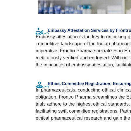
Embassy Attestation Services by Frontr
Embassy attestation is the key to unlocking g
competitive landscape of the Indian pharmaceut
imperative. Frontro Pharma specializes in Em
meticulously verified and endorsed. With our 
the intricacies of embassy attestation, facili
Ethics Committee Registration: Ensuring E
In pharmaceuticals, conducting ethical clinical
obligation. Frontro Pharma streamlines the Et
trials adhere to the highest ethical standard
facilitating swift committee registrations. P
ethical pharmaceutical research and gain the 