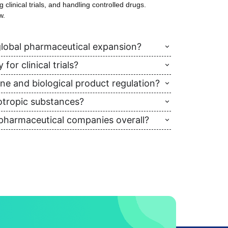
clinical trials, and handling controlled drugs.
w.
lobal pharmaceutical expansion?
or clinical trials?
ine and biological product regulation?
otropic substances?
 pharmaceutical companies overall?