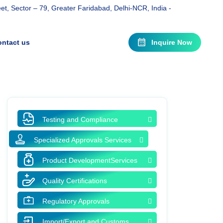
t, Sector – 79, Greater Faridabad, Delhi-NCR, India -
ntact us
Inquire Now
Testing and Compliance
Specialized Approvals Services
Product DevelopmentServices
Quality Certifications
Regulatory Approvals
Import/Export and Customs