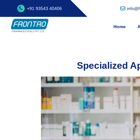
+91 93543 40406
info@
Home
A
Specialized A