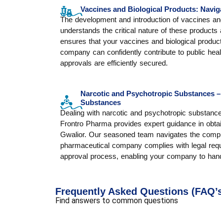
Vaccines and Biological Products: Navig
The development and introduction of vaccines and 
understands the critical nature of these products 
ensures that your vaccines and biological produc
company can confidently contribute to public heal
approvals are efficiently secured.
Narcotic and Psychotropic Substances –
Substances
Dealing with narcotic and psychotropic substan
Frontro Pharma provides expert guidance in obta
Gwalior. Our seasoned team navigates the comple
pharmaceutical company complies with legal requ
approval process, enabling your company to hand
Frequently Asked Questions (FAQ’
Find answers to common questions