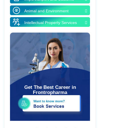
Animal and Environment
Intellectual Property Services
Get The Best Career in
Frontropharma
Want to know more?
Book Services