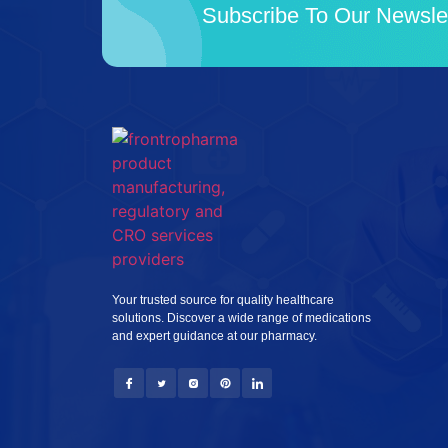
Subscribe To Our Newsle
Your trusted source for quality healthcare
solutions. Discover a wide range of medications
and expert guidance at our pharmacy.