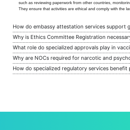
such as reviewing paperwork from other countries, monitoring 
They ensure that activities are ethical and comply with the la
How do embassy attestation services support g
Why is Ethics Committee Registration necessary f
What role do specialized approvals play in vacc
Why are NOCs required for narcotic and psych
How do specialized regulatory services benefit