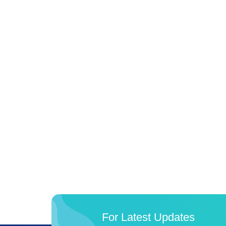
For Latest Updates