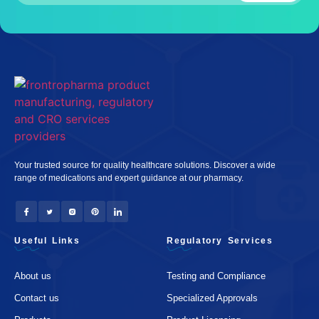
Your trusted source for quality healthcare solutions. Discover a wide
range of medications and expert guidance at our pharmacy.
Useful Links
Regulatory Services
About us
Testing and Compliance
Contact us
Specialized Approvals