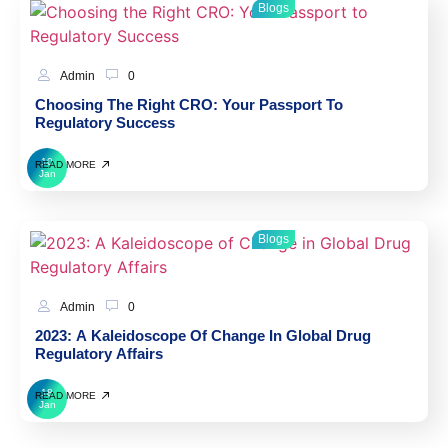
Blogs
Admin
0
Choosing The Right CRO: Your Passport To
Regulatory Success
10
READ MORE
Jan
Blogs
Admin
0
2023: A Kaleidoscope Of Change In Global Drug
Regulatory Affairs
18
READ MORE
Jan