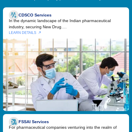
CDSCO Services
In the dynamic landscape of the Indian pharmaceutical
industry, securing New Drug….
LEARN DETAILS
FSSAI Services
For pharmaceutical companies venturing into the realm of