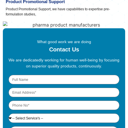
Product Promotional Support
Product Promotional Support, we have capabilities to expertise pre-
formulation studies,
What good work we are doing
Contact Us
We are dedicatedly working for human well-being by focusing
on superior quality products, continuously.