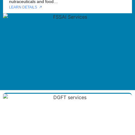
nutraceuticals and food…
LEARN DETAILS