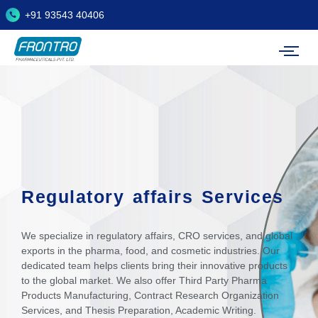
+91 93543 40406
Regulatory affairs Services
We specialize in regulatory affairs, CRO services, and global
exports in the pharma, food, and cosmetic industries. Our
dedicated team helps clients bring their innovative products
to the global market. We also offer Third Party Pharma
Products Manufacturing, Contract Research Organization
Services, and Thesis Preparation, Academic Writing.