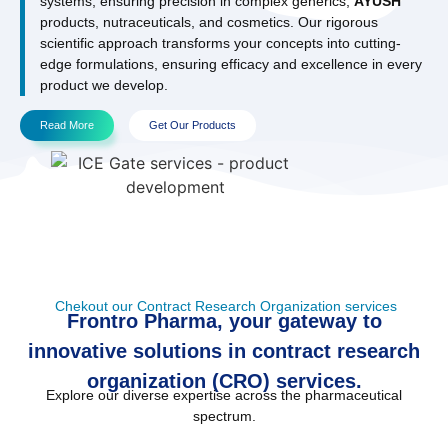
systems, ensuring precision in complex generics,
AYUSH
products, nutraceuticals, and cosmetics. Our rigorous
scientific approach transforms your concepts into cutting-
edge formulations, ensuring efficacy and excellence in every
product we develop.
Read More
Get Our Products
Chekout our Contract Research Organization services
Frontro Pharma, your gateway to
innovative solutions in contract research
organization (CRO) services.
Explore our diverse expertise across the pharmaceutical
spectrum.