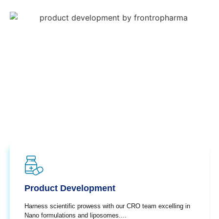
Product Development
Harness scientific prowess with our CRO team excelling in
Nano formulations and liposomes....