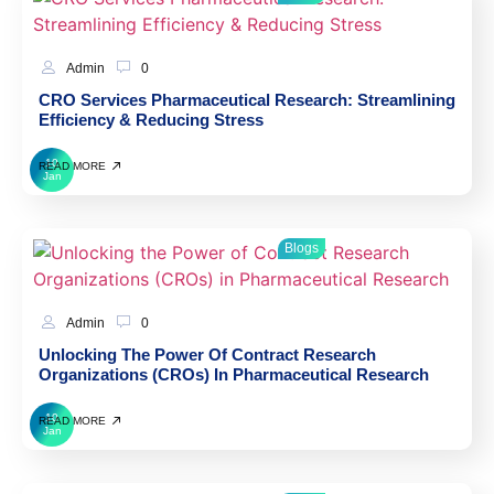
Admin
0
CRO Services Pharmaceutical Research: Streamlining
Efficiency & Reducing Stress
10
READ MORE
Jan
Blogs
Admin
0
Unlocking The Power Of Contract Research
Organizations (CROs) In Pharmaceutical Research
10
READ MORE
Jan