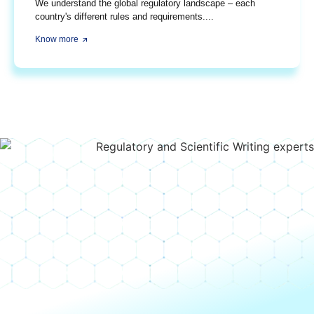
We understand the global regulatory landscape – each
country's different rules and requirements....
Know more