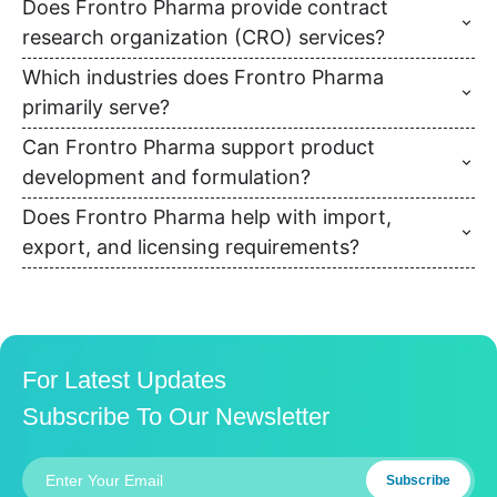
Does Frontro Pharma provide contract
research organization (CRO) services?
Which industries does Frontro Pharma
primarily serve?
Can Frontro Pharma support product
development and formulation?
Does Frontro Pharma help with import,
export, and licensing requirements?
For Latest Updates
Subscribe To Our Newsletter
Subscribe