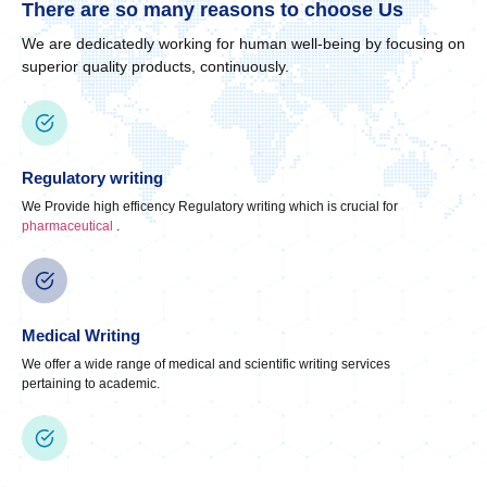
There are so many reasons to choose Us
We are dedicatedly working for human well-being by focusing on
superior quality products, continuously.
Regulatory writing
We Provide high efficency Regulatory writing which is crucial for
pharmaceutical
.
Medical Writing
We offer a wide range of medical and scientific writing services
pertaining to academic.