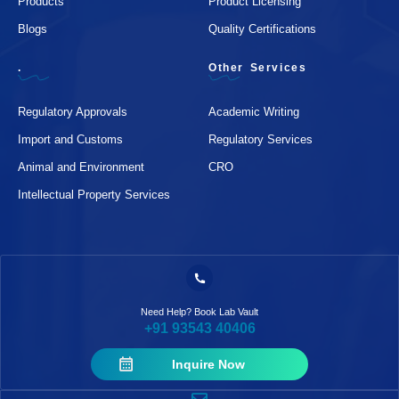
Products
Product Licensing
Blogs
Quality Certifications
.
Other Services
Regulatory Approvals
Academic Writing
Import and Customs
Regulatory Services
Animal and Environment
CRO
Intellectual Property Services
Need Help? Book Lab Vault
+91 93543 40406
Inquire Now