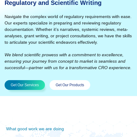
Regulatory and Scientific Writing
Navigate the complex world of regulatory requirements with ease.
Our experts specialize in preparing and reviewing regulatory
documentation. Whether it’s narratives, systemic reviews, meta-
analyses, grant writing, or project consultations, we have the skills
to articulate your scientific endeavors effectively.
We blend scientific prowess with a commitment to excellence,
ensuring your journey from concept to market is seamless and
successful—partner with us for a transformative CRO experience.
Get Our Services
Get Our Products
What good work we are doing