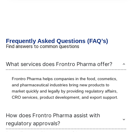
Frequently Asked Questions (FAQ’s)
Find answers to common questions
What services does Frontro Pharma offer?
Frontro Pharma helps companies in the food, cosmetics,
and pharmaceutical industries bring new products to
market quickly and legally by providing regulatory affairs,
CRO services, product development, and export support.
How does Frontro Pharma assist with
regulatory approvals?