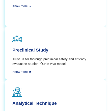
Know more
Preclinical Study
Trust us for thorough preclinical safety and efficacy
evaluation studies. Our in vivo model....
Know more
Analytical Technique