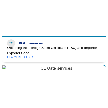
DGFT services
Obtaining the Foreign Sales Certificate (FSC) and Importer-
Exporter Code….
LEARN DETAILS