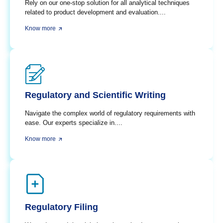
Rely on our one-stop solution for all analytical techniques
related to product development and evaluation....
Know more
Regulatory and Scientific Writing
Navigate the complex world of regulatory requirements with
ease. Our experts specialize in....
Know more
Regulatory Filing