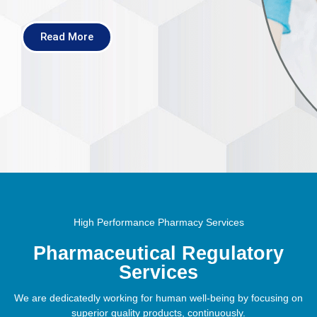
Read More
High Performance Pharmacy Services
Pharmaceutical Regulatory
Services
We are dedicatedly working for human well-being by focusing on
superior quality products, continuously.