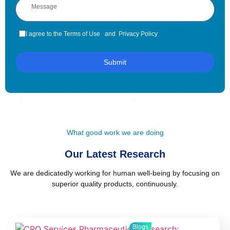
I agree to the Terms of Use and Privacy Policy
Submit
What good work we are doing
Our Latest Research
We are dedicatedly working for human well-being by focusing on
superior quality products, continuously.
Blogs