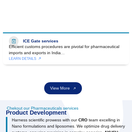
ICE Gate services
Efficient customs procedures are pivotal for pharmaceutical
imports and exports in India…
LEARN DETAILS
View More
Chekout our Pharmaceuticals services
Product Development
Harness scientific prowess with our
CRO
team excelling in
Nano formulations and liposomes. We optimize drug delivery